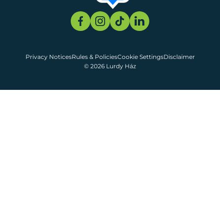
Privacy Notices
Rules & Policies
Cookie Settings
Disclaimer
© 2026 Lurdy Ház