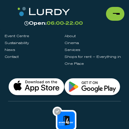
Open:
06:00-22:00
Event Centre
About
Sustainability
Cinema
News
Services
Contact
Shops for rent – Everything in
One Place