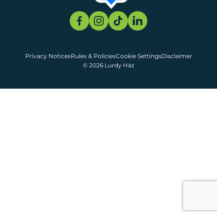
Privacy Notices
Rules & Policies
Cookie Settings
Disclaimer
© 2026 Lurdy Ház