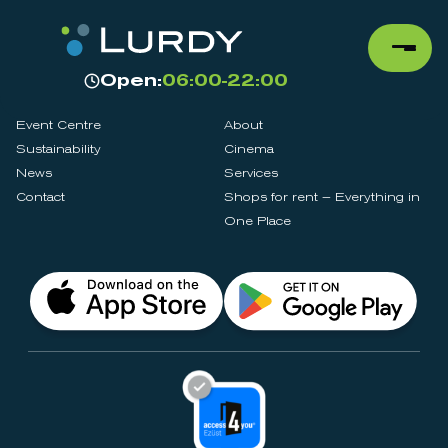
Open:
06:00-22:00
Event Centre
About
Sustainability
Cinema
News
Services
Contact
Shops for rent – Everything in
One Place