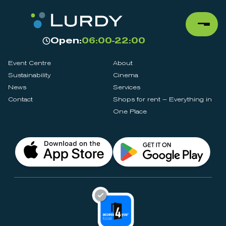
Open:
06:00-22:00
Event Centre
About
Sustainability
Cinema
News
Services
Contact
Shops for rent – Everything in
One Place