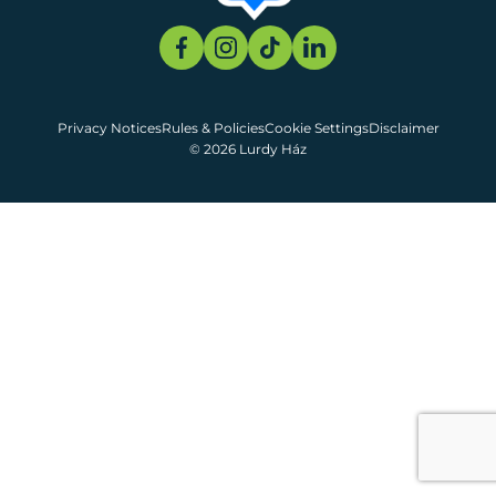
Privacy Notices
Rules & Policies
Cookie Settings
Disclaimer
© 2026 Lurdy Ház