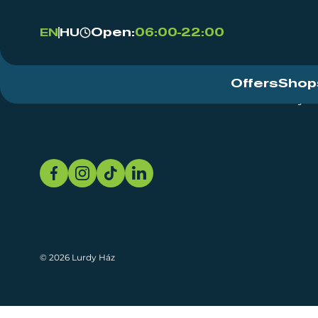
Open:
06:00-22:00
EN
HU
Offers
Shop
Event Centre
About
Sustainability
© 2026 Lurdy Ház