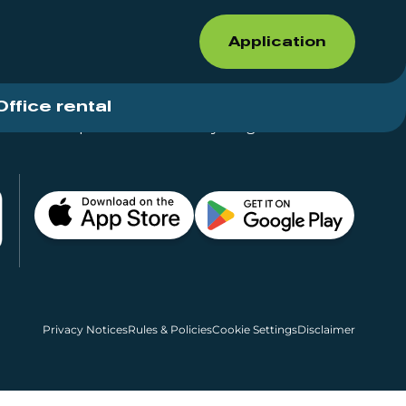
Application
Office rental
Shops for rent – Everything in One Place
Privacy Notices
Rules & Policies
Cookie Settings
Disclaimer