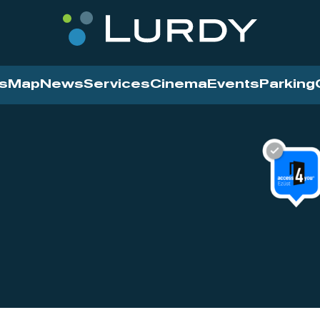
s
Map
News
Services
Cinema
Events
Parking
Cinema
News
Services
Contact