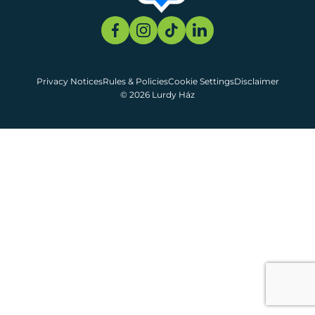
Privacy Notices
Rules & Policies
Cookie Settings
Disclaimer
© 2026 Lurdy Ház