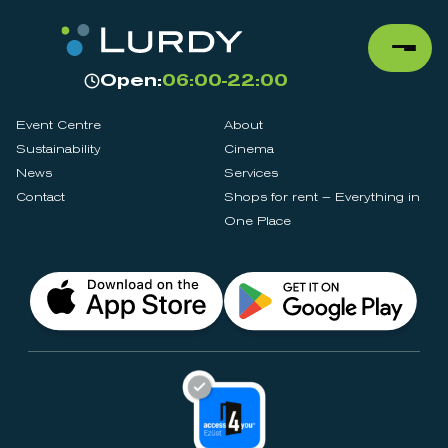
Open:
06:00-22:00
Event Centre
About
Sustainability
Cinema
News
Services
Contact
Shops for rent – Everything in
One Place