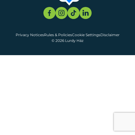
Privacy Notices
Rules & Policies
Cookie Settings
Disclaimer
© 2026 Lurdy Ház