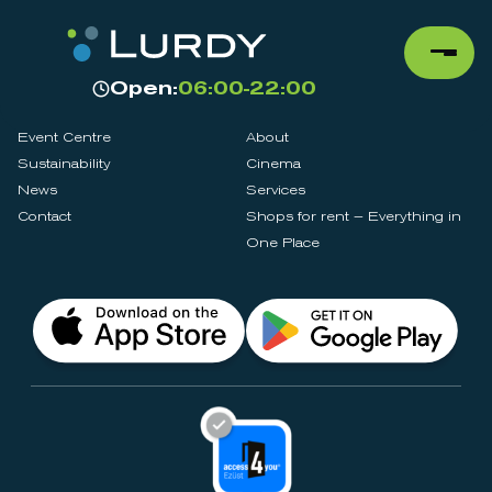
Open:
06:00-22:00
Event Centre
About
Sustainability
Cinema
News
Services
Contact
Shops for rent – Everything in
One Place