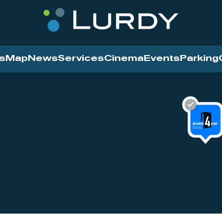
s
Map
News
Services
Cinema
Events
Parking
Cinema
News
Services
Contact