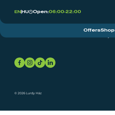
Open:
06:00-22:00
EN
HU
Offers
Shop
Event Centre
About
Sustainability
© 2026 Lurdy Ház