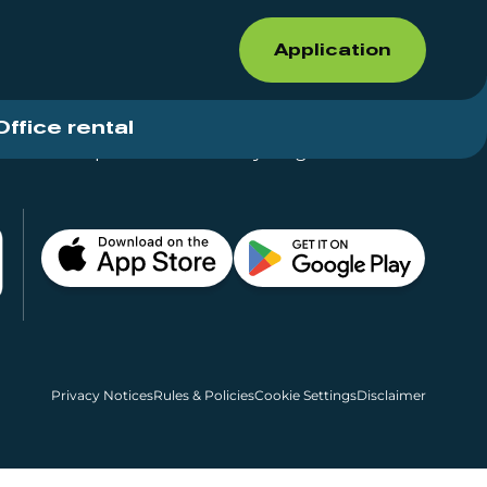
Application
Office rental
Shops for rent – Everything in One Place
Privacy Notices
Rules & Policies
Cookie Settings
Disclaimer