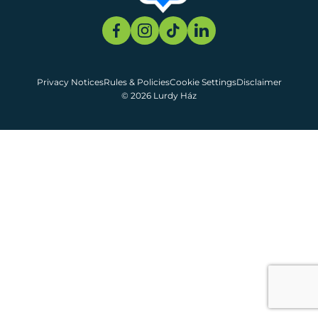
Privacy Notices
Rules & Policies
Cookie Settings
Disclaimer
© 2026 Lurdy Ház