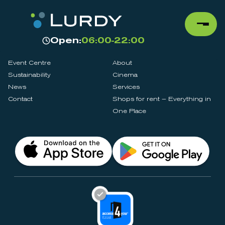
Open:
06:00-22:00
Event Centre
About
Sustainability
Cinema
News
Services
Contact
Shops for rent – Everything in
One Place