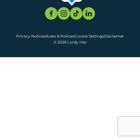
Privacy Notices
Rules & Policies
Cookie Settings
Disclaimer
© 2026 Lurdy Ház