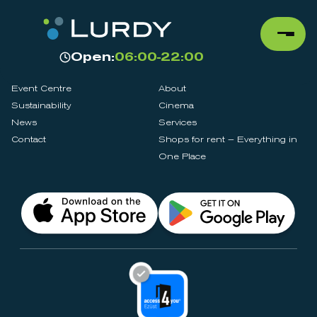
Open:
06:00-22:00
Event Centre
About
Sustainability
Cinema
News
Services
Contact
Shops for rent – Everything in
One Place