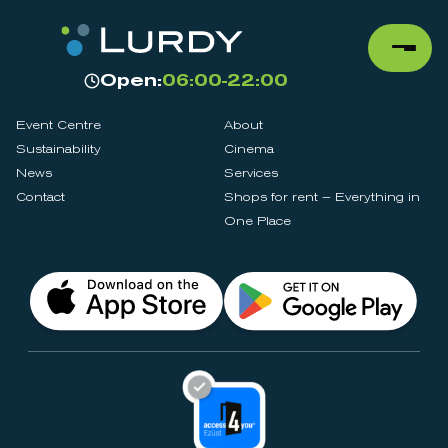
Open:
06:00-22:00
Event Centre
About
Sustainability
Cinema
News
Services
Contact
Shops for rent – Everything in
One Place