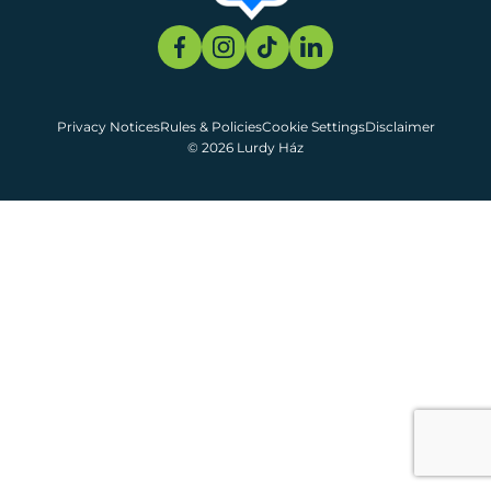
Privacy Notices
Rules & Policies
Cookie Settings
Disclaimer
© 2026 Lurdy Ház