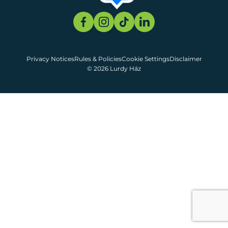
Privacy Notices
Rules & Policies
Cookie Settings
Disclaimer
© 2026 Lurdy Ház