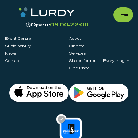
Open:
06:00-22:00
Event Centre
About
Sustainability
Cinema
News
Services
Contact
Shops for rent – Everything in
One Place