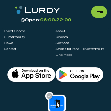
Open:
06:00-22:00
Event Centre
About
Sustainability
Cinema
News
Services
Contact
Shops for rent – Everything in
One Place