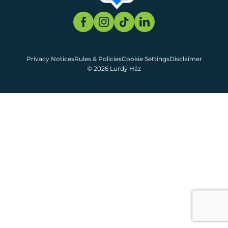
Privacy Notices
Rules & Policies
Cookie Settings
Disclaimer
© 2026 Lurdy Ház