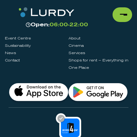
Open:
06:00-22:00
Event Centre
About
Sustainability
Cinema
News
Services
Contact
Shops for rent – Everything in
One Place