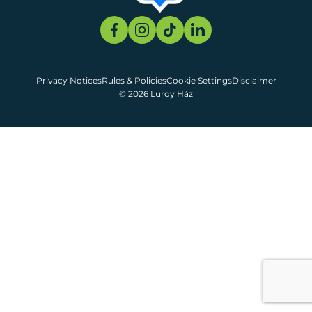
Privacy Notices
Rules & Policies
Cookie Settings
Disclaimer
© 2026 Lurdy Ház