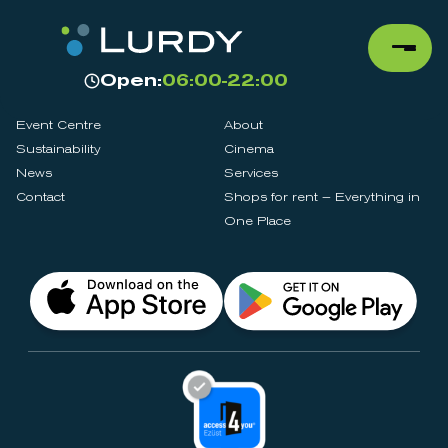
Open:
06:00-22:00
Event Centre
About
Sustainability
Cinema
News
Services
Contact
Shops for rent – Everything in
One Place