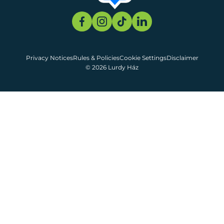
Privacy Notices
Rules & Policies
Cookie Settings
Disclaimer
© 2026 Lurdy Ház