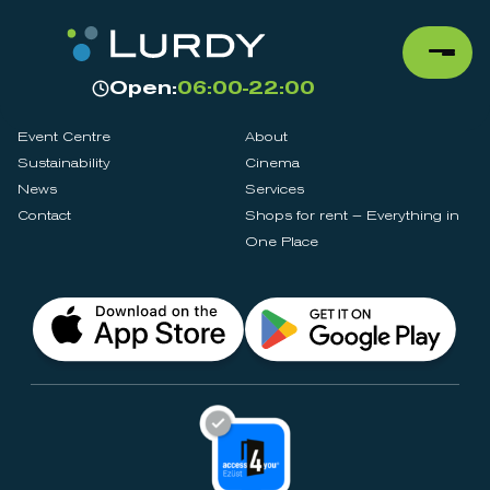
Open:
06:00-22:00
Event Centre
About
Sustainability
Cinema
News
Services
Contact
Shops for rent – Everything in
One Place