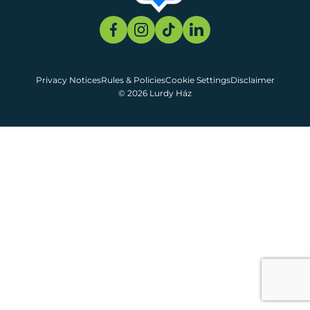
Privacy Notices
Rules & Policies
Cookie Settings
Disclaimer
© 2026 Lurdy Ház