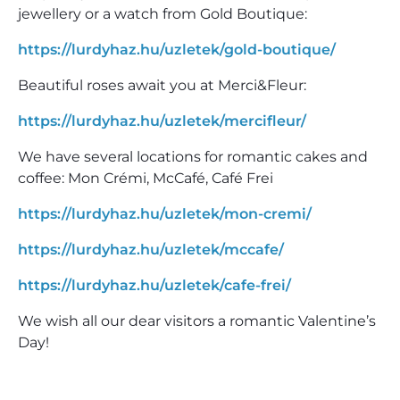
jewellery or a watch from Gold Boutique:
https://lurdyhaz.hu/uzletek/gold-boutique/
Beautiful roses await you at Merci&Fleur:
https://lurdyhaz.hu/uzletek/mercifleur/
We have several locations for romantic cakes and
coffee: Mon Crémi, McCafé, Café Frei
https://lurdyhaz.hu/uzletek/mon-cremi/
https://lurdyhaz.hu/uzletek/mccafe/
https://lurdyhaz.hu/uzletek/cafe-frei/
We wish all our dear visitors a romantic Valentine’s
Day!