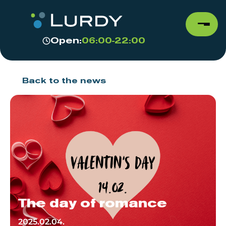
Open:
06:00-22:00
Back to the news
The day of romance
2025.02.04.