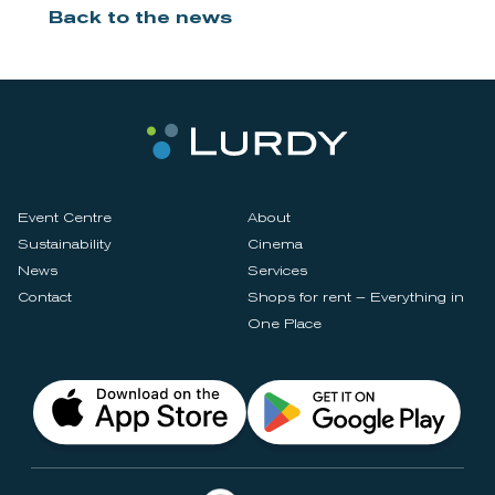
Back to the news
Event Centre
About
Sustainability
Cinema
News
Services
Contact
Shops for rent – Everything in
One Place