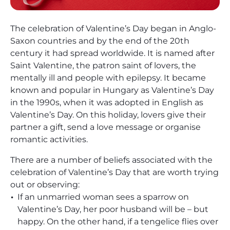
The celebration of Valentine’s Day began in Anglo-
Saxon countries and by the end of the 20th
century it had spread worldwide. It is named after
Saint Valentine, the patron saint of lovers, the
mentally ill and people with epilepsy. It became
known and popular in Hungary as Valentine’s Day
in the 1990s, when it was adopted in English as
Valentine’s Day. On this holiday, lovers give their
partner a gift, send a love message or organise
romantic activities.
There are a number of beliefs associated with the
celebration of Valentine’s Day that are worth trying
out or observing:
If an unmarried woman sees a sparrow on
Valentine’s Day, her poor husband will be – but
happy. On the other hand, if a tengelice flies over