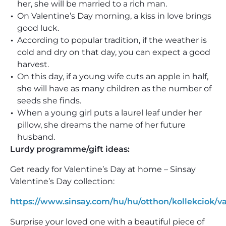
her, she will be married to a rich man.
On Valentine’s Day morning, a kiss in love brings
good luck.
According to popular tradition, if the weather is
cold and dry on that day, you can expect a good
harvest.
On this day, if a young wife cuts an apple in half,
she will have as many children as the number of
seeds she finds.
When a young girl puts a laurel leaf under her
pillow, she dreams the name of her future
husband.
Lurdy programme/gift ideas:
Get ready for Valentine’s Day at home – Sinsay
Valentine’s Day collection:
https://www.sinsay.com/hu/hu/otthon/kollekciok/va
Surprise your loved one with a beautiful piece of