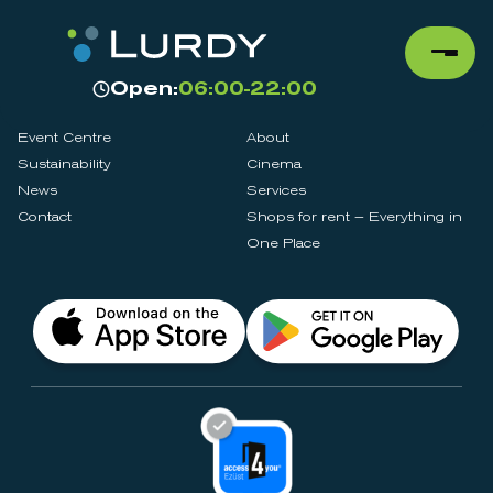
Open:
06:00-22:00
Event Centre
About
Sustainability
Cinema
News
Services
Contact
Shops for rent – Everything in
One Place