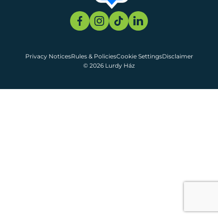
Privacy Notices
Rules & Policies
Cookie Settings
Disclaimer
© 2026 Lurdy Ház