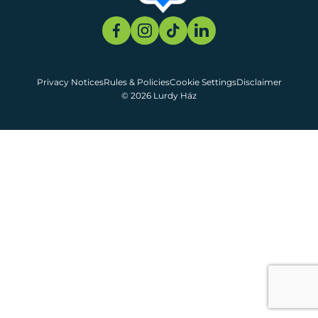
Privacy Notices
Rules & Policies
Cookie Settings
Disclaimer
© 2026 Lurdy Ház