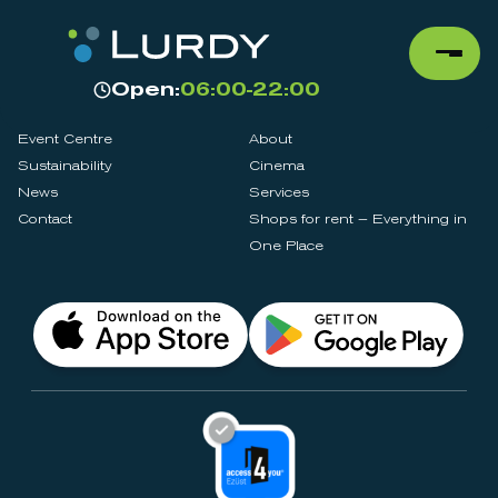
Open:
06:00-22:00
Event Centre
About
Sustainability
Cinema
News
Services
Contact
Shops for rent – Everything in
One Place