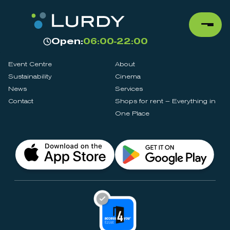
Open:
06:00-22:00
Event Centre
About
Sustainability
Cinema
News
Services
Contact
Shops for rent – Everything in
One Place