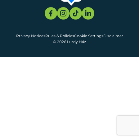
Privacy Notices
Rules & Policies
Cookie Settings
Disclaimer
© 2026 Lurdy Ház