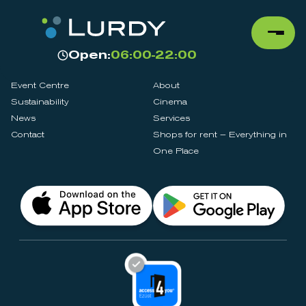
Open:
06:00-22:00
Event Centre
About
Sustainability
Cinema
News
Services
Contact
Shops for rent – Everything in
One Place