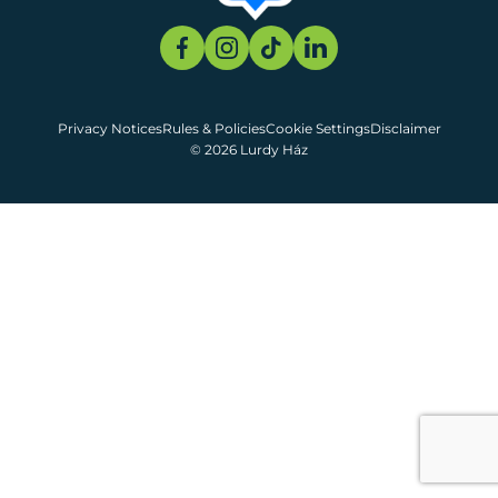
Privacy Notices
Rules & Policies
Cookie Settings
Disclaimer
© 2026 Lurdy Ház