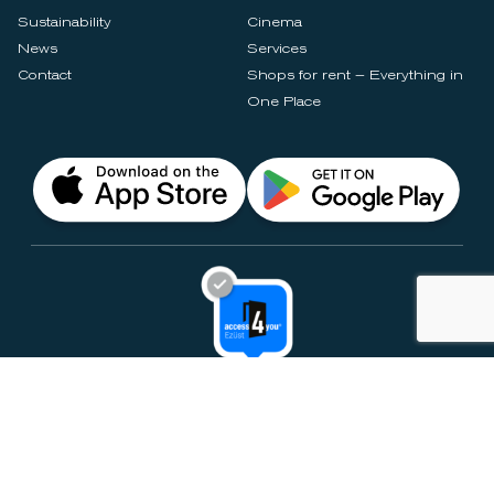
Sustainability
Cinema
News
Services
Contact
Shops for rent – Everything in
One Place
Privacy Notices
Rules & Policies
Cookie Settings
Disclaimer