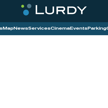
s
Map
News
Services
Cinema
Events
Parking