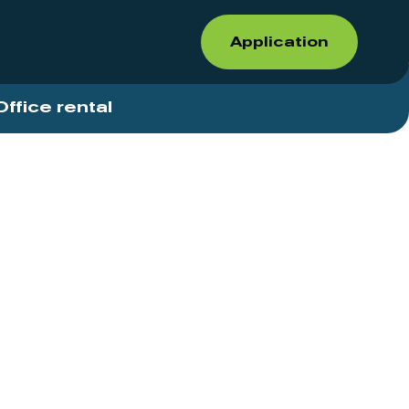
Application
Office rental