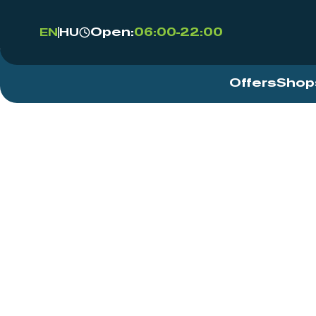
Open:
06:00-22:00
EN
HU
Offers
Shop