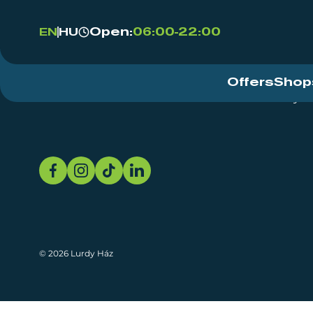
Open:
06:00-22:00
EN
HU
Offers
Shop
Event Centre
About
Sustainability
© 2026 Lurdy Ház