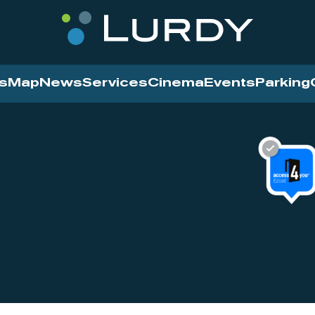
s
Map
News
Services
Cinema
Events
Parking
Cinema
News
Services
Contact