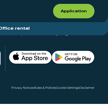
Application
Office rental
Shops for rent – Everything in One Place
Privacy Notices
Rules & Policies
Cookie Settings
Disclaimer