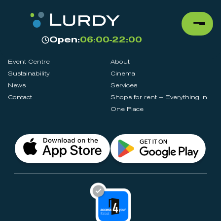
Open:
06:00-22:00
Event Centre
About
Sustainability
Cinema
News
Services
Contact
Shops for rent – Everything in
One Place