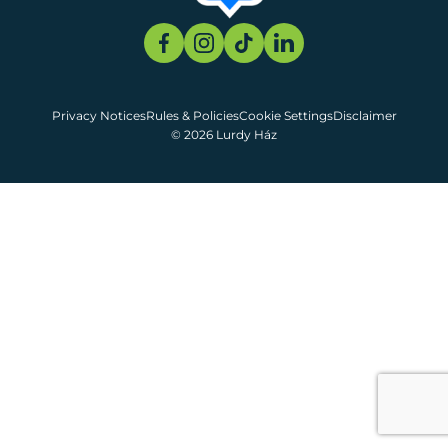
Privacy Notices
Rules & Policies
Cookie Settings
Disclaimer
© 2026 Lurdy Ház