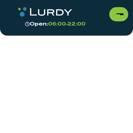
Open:
06:00-22:00