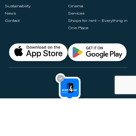
Sustainability
Cinema
News
Services
Contact
Shops for rent – Everything in
One Place
Privacy Notices
Rules & Policies
Cookie Settings
Disclaimer