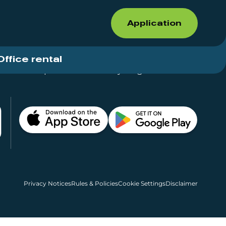
Application
Office rental
Shops for rent – Everything in One Place
Privacy Notices
Rules & Policies
Cookie Settings
Disclaimer