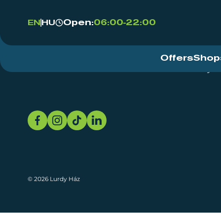
Open:
06:00-22:00
EN
HU
Offers
Shop
Event Centre
About
Sustainability
© 2026 Lurdy Ház