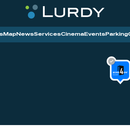
s
Map
News
Services
Cinema
Events
Parking
Cinema
News
Services
Contact